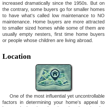
increased dramatically since the 1950s. But on
the contrary, some buyers go for smaller homes
to have what's called low maintenance to NO
maintenance. Home buyers are more attracted
to smaller sized homes while some of them are
usually empty nesters, first time home buyers
or people whose children are living abroad.
Location
One of the most influential yet uncontrollable
factors in determining your home's appeal to