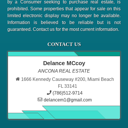
by a Consumer seeking to purchase real estate, is
prohibited. Some properties that appear for sale on this
limited electronic display may no longer be available.
Information is believed to be reliable but is not
guaranteed. Contact us for the most current information.
CONTACT US
Delance MCcoy
ANCONA REAL ESTATE
1666 Kennedy Causeway #200, Miami Beach
FL 33141
(786)512-9714
delancem1@gmail.com