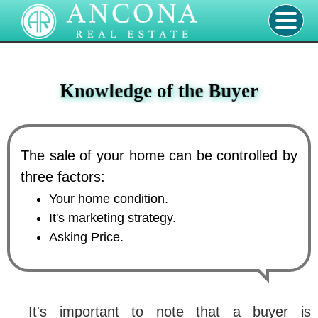
Knowledge of the Buyer
The sale of your home can be controlled by
three factors:
Your home condition.
It's marketing strategy.
Asking Price.
It's important to note that a buyer is