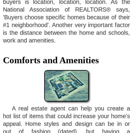
buyers is location, location, location. As the
National Association of REALTORS® says,
'Buyers choose specific homes because of their
#1 neighborhood'. Another very important factor
is the distance between the home and schools,
work and amenities.
Comforts and Amenities
A real estate agent can help you create a
hot list of items that could increase your home's
appeal. Home styles and design can be in or
out of fashion (dated), but having a