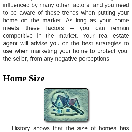
influenced by many other factors, and you need
to be aware of these trends when putting your
home on the market. As long as your home
meets these factors – you can remain
competitive in the market. Your real estate
agent will advise you on the best strategies to
use when marketing your home to protect you,
the seller, from any negative perceptions.
Home Size
History shows that the size of homes has