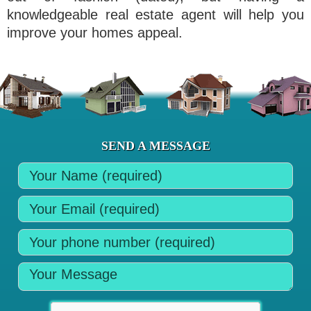
knowledgeable real estate agent will help you
improve your homes appeal.
SEND A MESSAGE