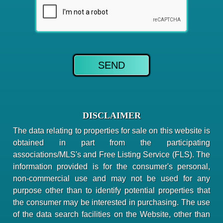
DISCLAIMER
The data relating to properties for sale on this website is
obtained in part from the participating
associations/MLS's and Free Listing Service (FLS). The
information provided is for the consumer's personal,
non-commercial use and may not be used for any
purpose other than to identify potential properties that
the consumer may be interested in purchasing. The use
of the data search facilities on the Website, other than