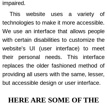
impaired.
This website uses a variety of
technologies to make it more accessible.
We use an interface that allows people
with certain disabilities to customize the
website's UI (user interface) to meet
their personal needs. This interface
replaces the older fashioned method of
providing all users with the same, lesser,
but accessible design or user interface.
HERE ARE SOME OF THE