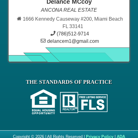
Delance MCcoy
ANCONA REAL ESTATE
1666 Kennedy Causeway #200, Miami Beach
FL 33141
(786)512-9714
delancem1@gmail.com
THE STANDARDS OF PRACTICE
Copyright © 2026 | All Rights Reserved |
Privacy Policy
|
ADA