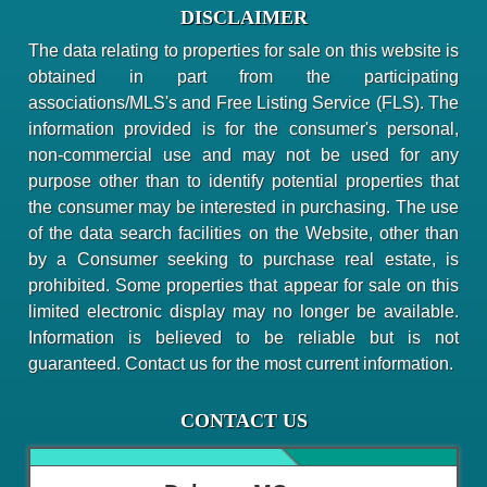
DISCLAIMER
The data relating to properties for sale on this website is
obtained in part from the participating
associations/MLS's and Free Listing Service (FLS). The
information provided is for the consumer's personal,
non-commercial use and may not be used for any
purpose other than to identify potential properties that
the consumer may be interested in purchasing. The use
of the data search facilities on the Website, other than
by a Consumer seeking to purchase real estate, is
prohibited. Some properties that appear for sale on this
limited electronic display may no longer be available.
Information is believed to be reliable but is not
guaranteed. Contact us for the most current information.
CONTACT US