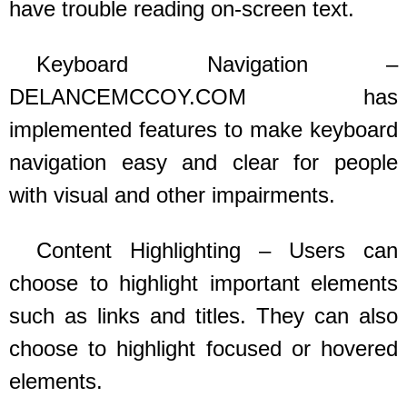
have trouble reading on-screen text.
Keyboard Navigation –
DELANCEMCCOY.COM
has
implemented features to make keyboard
navigation easy and clear for people
with visual and other impairments.
Content Highlighting – Users can
choose to highlight important elements
such as links and titles. They can also
choose to highlight focused or hovered
elements.