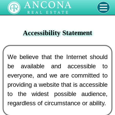
Accessibility Statement
We believe that the Internet should
be available and accessible to
everyone, and we are committed to
providing a website that is accessible
to the widest possible audience,
regardless of circumstance or ability.