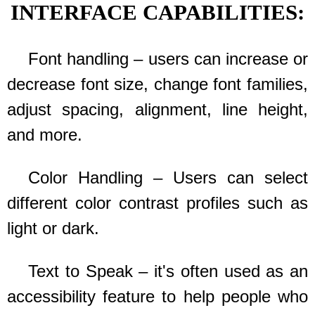
INTERFACE CAPABILITIES:
Font handling – users can increase or
decrease font size, change font families,
adjust spacing, alignment, line height,
and more.
Color Handling – Users can select
different color contrast profiles such as
light or dark.
Text to Speak – it's often used as an
accessibility feature to help people who