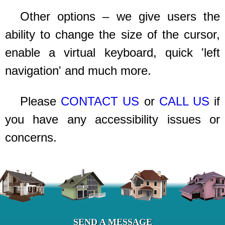
Other options – we give users the
ability to change the size of the cursor,
enable a virtual keyboard, quick 'left
navigation' and much more.
Please
CONTACT US
or
CALL US
if
you have any accessibility issues or
concerns.
SEND A MESSAGE