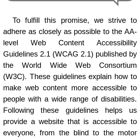
To fulfill this promise, we strive to
adhere as closely as possible to the AA-
level Web Content Accessibility
Guidelines 2.1 (WCAG 2.1) published by
the World Wide Web Consortium
(W3C). These guidelines explain how to
make web content more accessible to
people with a wide range of disabilities.
Following these guidelines helps us
provide a website that is accessible to
everyone, from the blind to the motor