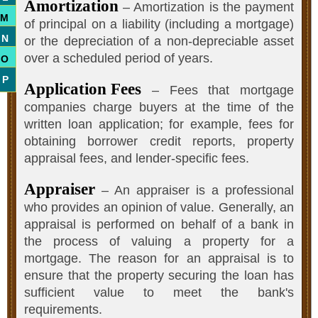
Amortization
– Amortization is the payment
M
of principal on a liability (including a mortgage)
N
or the depreciation of a non-depreciable asset
over a scheduled period of years.
O
P
Application Fees
– Fees that mortgage
companies charge buyers at the time of the
written loan application; for example, fees for
obtaining borrower credit reports, property
appraisal fees, and lender-specific fees.
Appraiser
– An appraiser is a professional
who provides an opinion of value. Generally, an
appraisal is performed on behalf of a bank in
the process of valuing a property for a
mortgage. The reason for an appraisal is to
ensure that the property securing the loan has
sufficient value to meet the bank's
requirements.