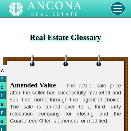
Real Estate Glossary
A
B
Amended Value
– The actual sale price
C
after the seller has successfully marketed and
D
sold their home through their agent of choice.
E
The sale is turned over to a third party
F
relocation company for closing and the
Guaranteed Offer is amended or modified.
G
L