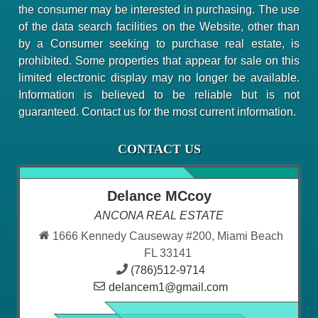
the consumer may be interested in purchasing. The use
of the data search facilities on the Website, other than
by a Consumer seeking to purchase real estate, is
prohibited. Some properties that appear for sale on this
limited electronic display may no longer be available.
Information is believed to be reliable but is not
guaranteed. Contact us for the most current information.
CONTACT US
Delance MCcoy
ANCONA REAL ESTATE
1666 Kennedy Causeway #200, Miami Beach
FL 33141
(786)512-9714
delancem1@gmail.com