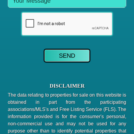
DISCLAIMER
The data relating to properties for sale on this website is
obtained in part from the participating
associations/MLS's and Free Listing Service (FLS). The
information provided is for the consumer's personal,
non-commercial use and may not be used for any
purpose other than to identify potential properties that