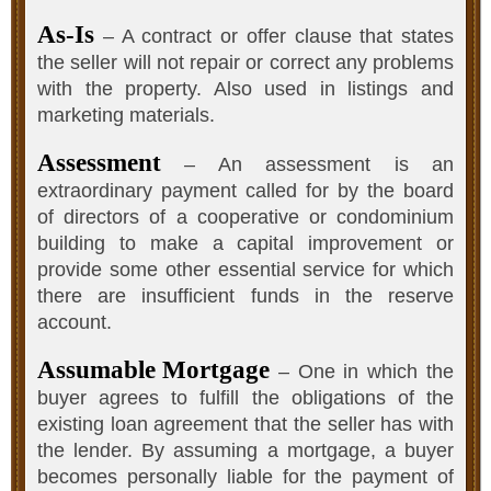
As-Is
– A contract or offer clause that states
the seller will not repair or correct any problems
with the property. Also used in listings and
marketing materials.
Assessment
– An assessment is an
extraordinary payment called for by the board
of directors of a cooperative or condominium
building to make a capital improvement or
provide some other essential service for which
there are insufficient funds in the reserve
account.
Assumable Mortgage
– One in which the
buyer agrees to fulfill the obligations of the
existing loan agreement that the seller has with
the lender. By assuming a mortgage, a buyer
becomes personally liable for the payment of