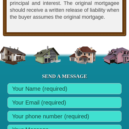
principal and interest. The original mortgagee
should receive a written release of liability when
the buyer assumes the original mortgage.
SEND A MESSAGE