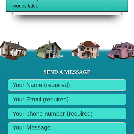
money later.
SEND A MESSAGE