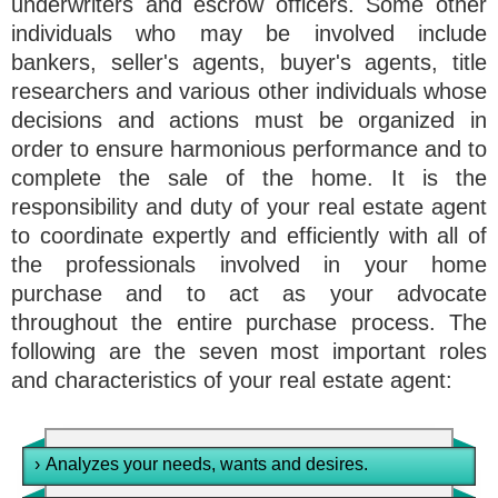
underwriters and escrow officers. Some other
individuals who may be involved include
bankers, seller's agents, buyer's agents, title
researchers and various other individuals whose
decisions and actions must be organized in
order to ensure harmonious performance and to
complete the sale of the home. It is the
responsibility and duty of your real estate agent
to coordinate expertly and efficiently with all of
the professionals involved in your home
purchase and to act as your advocate
throughout the entire purchase process. The
following are the seven most important roles
and characteristics of your real estate agent:
›
Analyzes your needs, wants and desires.