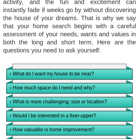
activity, and the fun and excitement can
instantly fade if weeks go by without discovering
the house of your dreams. That is why we say
that your home search begins with a careful
assessment of your needs, wants and values in
both the long and short term. Here are the
questions you need to ask yourself:
›
What do I want my house to be near?
›
How much space do I need and why?
›
What is more challenging: size or location?
›
Would I be interested in a fixer-upper?
›
How valuable is home improvement?