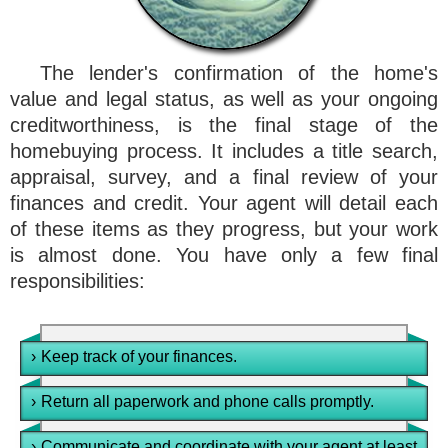
The lender's confirmation of the home's
value and legal status, as well as your ongoing
creditworthiness, is the final stage of the
homebuying process. It includes a title search,
appraisal, survey, and a final review of your
finances and credit. Your agent will detail each
of these items as they progress, but your work
is almost done. You have only a few final
responsibilities:
›
Keep track of your finances.
›
Return all paperwork and phone calls promptly.
›
Communicate and coordinate with your agent at least