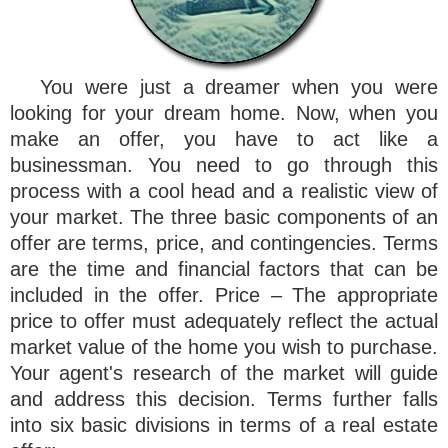
You were just a dreamer when you were
looking for your dream home. Now, when you
make an offer, you have to act like a
businessman. You need to go through this
process with a cool head and a realistic view of
your market. The three basic components of an
offer are terms, price, and contingencies. Terms
are the time and financial factors that can be
included in the offer. Price – The appropriate
price to offer must adequately reflect the actual
market value of the home you wish to purchase.
Your agent's research of the market will guide
and address this decision. Terms further falls
into six basic divisions in terms of a real estate