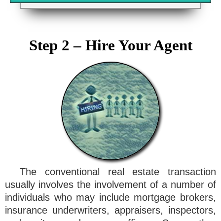
Step 2 – Hire Your Agent
The conventional real estate transaction
usually involves the involvement of a number of
individuals who may include mortgage brokers,
insurance underwriters, appraisers, inspectors,