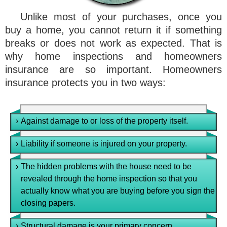
Unlike most of your purchases, once you
buy a home, you cannot return it if something
breaks or does not work as expected. That is
why home inspections and homeowners
insurance are so important. Homeowners
insurance protects you in two ways:
›
Against damage to or loss of the property itself.
›
Liability if someone is injured on your property.
›
The hidden problems with the house need to be
revealed through the home inspection so that you
actually know what you are buying before you sign the
closing papers.
›
Structural damage is your primary concern.