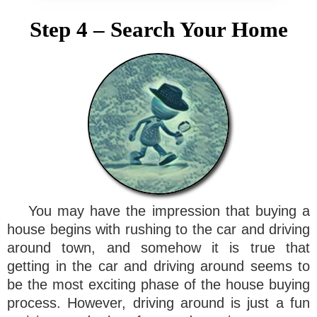
Step 4 – Search Your Home
You may have the impression that buying a
house begins with rushing to the car and driving
around town, and somehow it is true that
getting in the car and driving around seems to
be the most exciting phase of the house buying
process. However, driving around is just a fun