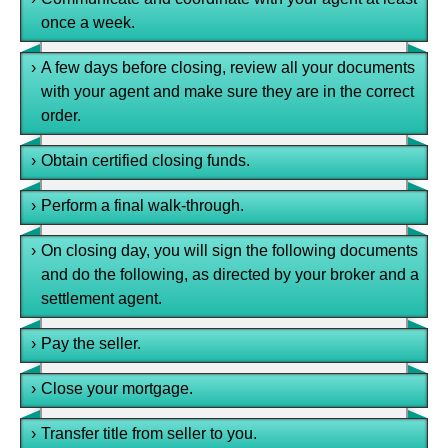
once a week.
›
A few days before closing, review all your documents
with your agent and make sure they are in the correct
order.
›
Obtain certified closing funds.
›
Perform a final walk-through.
›
On closing day, you will sign the following documents
and do the following, as directed by your broker and a
settlement agent.
›
Pay the seller.
›
Close your mortgage.
›
Transfer title from seller to you.