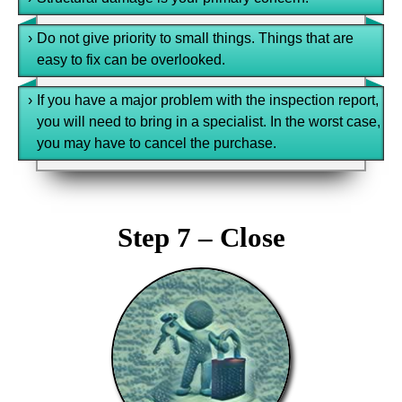
›
Do not give priority to small things. Things that are
easy to fix can be overlooked.
›
If you have a major problem with the inspection report,
you will need to bring in a specialist. In the worst case,
you may have to cancel the purchase.
Step 7 – Close