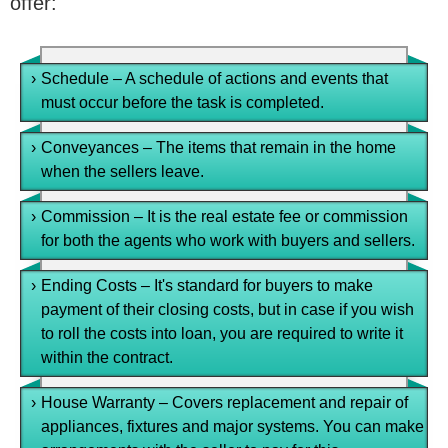
offer:
›
Schedule – A schedule of actions and events that
must occur before the task is completed.
›
Conveyances – The items that remain in the home
when the sellers leave.
›
Commission – It is the real estate fee or commission
for both the agents who work with buyers and sellers.
›
Ending Costs – It's standard for buyers to make
payment of their closing costs, but in case if you wish
to roll the costs into loan, you are required to write it
within the contract.
›
House Warranty – Covers replacement and repair of
appliances, fixtures and major systems. You can make