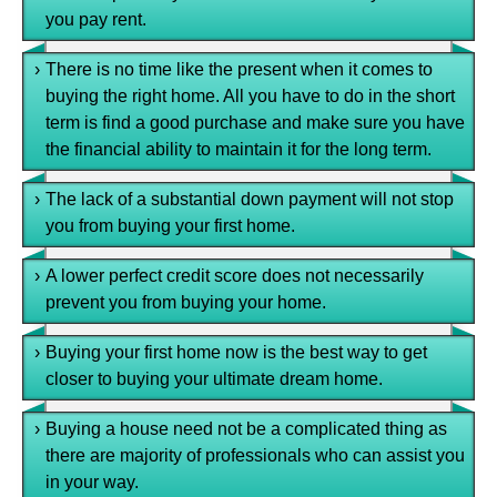
you pay rent.
›
There is no time like the present when it comes to
buying the right home. All you have to do in the short
term is find a good purchase and make sure you have
the financial ability to maintain it for the long term.
›
The lack of a substantial down payment will not stop
you from buying your first home.
›
A lower perfect credit score does not necessarily
prevent you from buying your home.
›
Buying your first home now is the best way to get
closer to buying your ultimate dream home.
›
Buying a house need not be a complicated thing as
there are majority of professionals who can assist you
in your way.