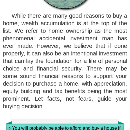
While there are many good reasons to buy a
home, wealth accumulation is at the top of the
list. We refer to home ownership as the most
phenomenal accidental investment man has
ever made. However, we believe that if done
properly, it can also be an intentional investment
that can lay the foundation for a life of personal
choice and financial security. There may be
some sound financial reasons to support your
decision to purchase a home, with appreciation,
equity building and tax benefits being the most
prominent. Let facts, not fears, guide your
buying decision.
›
You will probably be able to afford and buy a house if