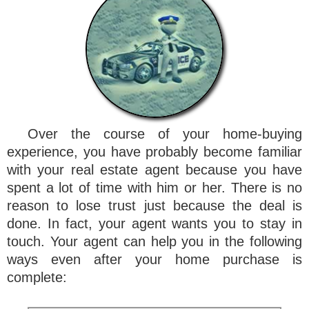
Over the course of your home-buying
experience, you have probably become familiar
with your real estate agent because you have
spent a lot of time with him or her. There is no
reason to lose trust just because the deal is
done. In fact, your agent wants you to stay in
touch. Your agent can help you in the following
ways even after your home purchase is
complete: