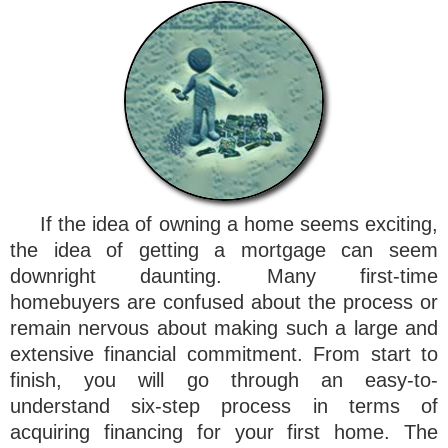
If the idea of owning a home seems exciting,
the idea of getting a mortgage can seem
downright daunting. Many first-time
homebuyers are confused about the process or
remain nervous about making such a large and
extensive financial commitment. From start to
finish, you will go through an easy-to-
understand six-step process in terms of
acquiring financing for your first home. The