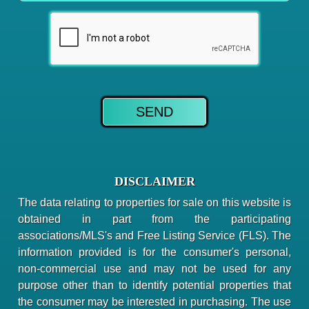
DISCLAIMER
The data relating to properties for sale on this website is
obtained in part from the participating
associations/MLS's and Free Listing Service (FLS). The
information provided is for the consumer's personal,
non-commercial use and may not be used for any
purpose other than to identify potential properties that
the consumer may be interested in purchasing. The use