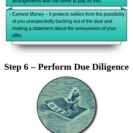
arrangements with the seller to pay for this.
›
Earnest Money – It protects sellers from the possibility
of you unexpectedly backing out of the deal and
making a statement about the seriousness of your
offer.
Step 6 – Perform Due Diligence