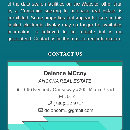
of the data search facilities on the Website, other than
by a Consumer seeking to purchase real estate, is
prohibited. Some properties that appear for sale on this
limited electronic display may no longer be available.
Information is believed to be reliable but is not
guaranteed. Contact us for the most current information.
CONTACT US
Delance MCcoy
ANCONA REAL ESTATE
1666 Kennedy Causeway #200, Miami Beach
FL 33141
(786)512-9714
delancem1@gmail.com