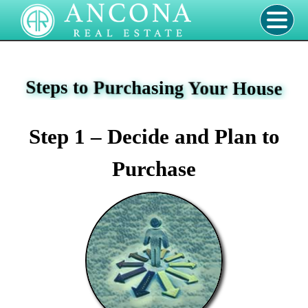
Steps to Purchasing Your House
Step 1 – Decide and Plan to
Purchase