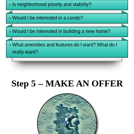
›
Is neighborhood priority and stability?
›
Would I be interested in a condo?
›
Would I be interested in building a new home?
›
What amenities and features do I want? What do I
really want?
Step 5 – MAKE AN OFFER