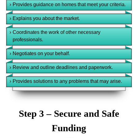
›
Provides guidance on homes that meet your criteria.
›
Explains you about the market.
›
Coordinates the work of other necessary
professionals.
›
Negotiates on your behalf.
›
Review and outline deadlines and paperwork.
›
Provides solutions to any problems that may arise.
Step 3 – Secure and Safe
Funding