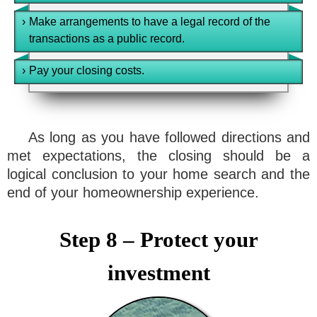
›
Make arrangements to have a legal record of the
transactions as a public record.
›
Pay your closing costs.
As long as you have followed directions and
met expectations, the closing should be a
logical conclusion to your home search and the
end of your homeownership experience.
Step 8 – Protect your
investment