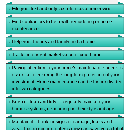
›
File your first and only tax return as a homeowner.
›
Find contractors to help with remodeling or home
maintenance.
›
Help your friends and family find a home.
›
Track the current market value of your home.
›
Paying attention to your home's maintenance needs is
essential to ensuring the long-term protection of your
investment. Home maintenance can be further divided
into two categories.
›
Keep it clean and tidy – Regularly maintain your
home's systems, depending on their style and age.
›
Maintain it – Look for signs of damage, leaks and
wear. Fixing minor problems now can save you a lot of