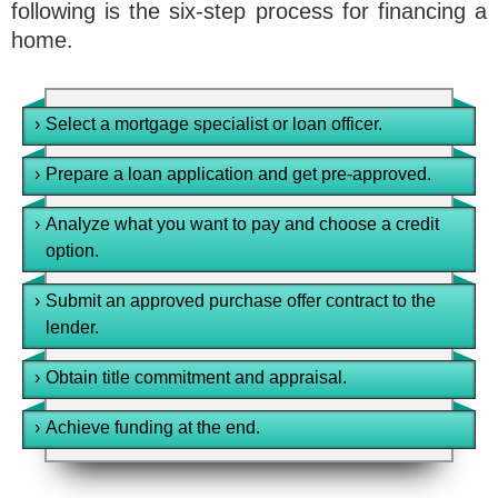
following is the six-step process for financing a
home.
›
Select a mortgage specialist or loan officer.
›
Prepare a loan application and get pre-approved.
›
Analyze what you want to pay and choose a credit
option.
›
Submit an approved purchase offer contract to the
lender.
›
Obtain title commitment and appraisal.
›
Achieve funding at the end.