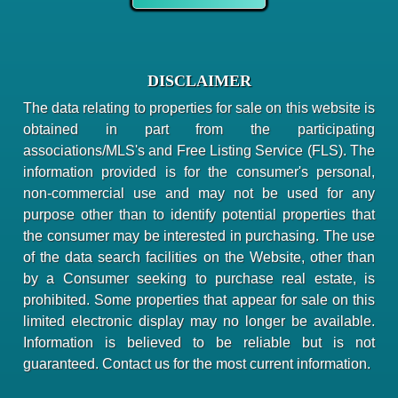
DISCLAIMER
The data relating to properties for sale on this website is
obtained in part from the participating
associations/MLS's and Free Listing Service (FLS). The
information provided is for the consumer's personal,
non-commercial use and may not be used for any
purpose other than to identify potential properties that
the consumer may be interested in purchasing. The use
of the data search facilities on the Website, other than
by a Consumer seeking to purchase real estate, is
prohibited. Some properties that appear for sale on this
limited electronic display may no longer be available.
Information is believed to be reliable but is not
guaranteed. Contact us for the most current information.