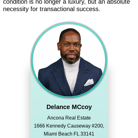
condition is no longer a luxury, but an absolute
necessity for transactional success.
Delance MCcoy
Ancona Real Estate
1666 Kennedy Causeway #200,
Miami Beach FL 33141