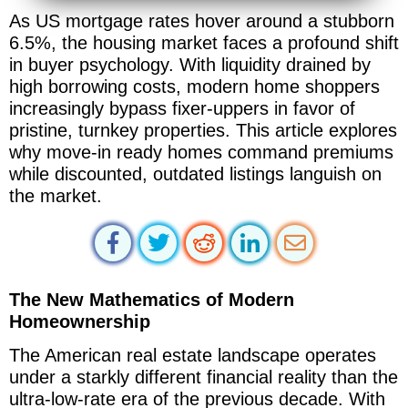
As US mortgage rates hover around a stubborn
6.5%, the housing market faces a profound shift
in buyer psychology. With liquidity drained by
high borrowing costs, modern home shoppers
increasingly bypass fixer-uppers in favor of
pristine, turnkey properties. This article explores
why move-in ready homes command premiums
while discounted, outdated listings languish on
the market.
The New Mathematics of Modern
Homeownership
The American real estate landscape operates
under a starkly different financial reality than the
ultra-low-rate era of the previous decade. With