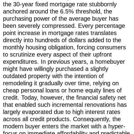
the 30-year fixed mortgage rate stubbornly
anchored around the 6.5% threshold, the
purchasing power of the average buyer has
been severely compressed. Every percentage
point increase in mortgage rates translates
directly into hundreds of dollars added to the
monthly housing obligation, forcing consumers
to scrutinize every aspect of their upfront
expenditures. In previous years, a homebuyer
might have willingly purchased a slightly
outdated property with the intention of
remodeling it gradually over time, relying on
cheap personal loans or home equity lines of
credit. Today, however, the financial safety net
that enabled such incremental renovations has
largely evaporated due to high interest rates
across all credit products. Consequently, the
modern buyer enters the market with a hyper-
focus on immediate affordability and predictable