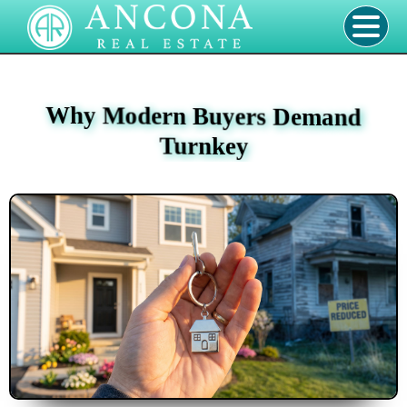
Why Modern Buyers Demand
Turnkey