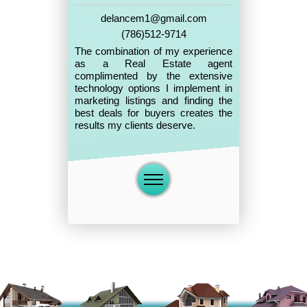
delancem1@gmail.com
(786)512-9714
The combination of my experience
as a Real Estate agent
complimented by the extensive
technology options I implement in
marketing listings and finding the
best deals for buyers creates the
results my clients deserve.