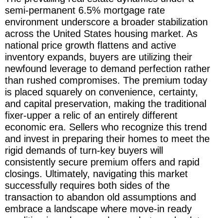
semi-permanent 6.5% mortgage rate
environment underscore a broader stabilization
across the United States housing market. As
national price growth flattens and active
inventory expands, buyers are utilizing their
newfound leverage to demand perfection rather
than rushed compromises. The premium today
is placed squarely on convenience, certainty,
and capital preservation, making the traditional
fixer-upper a relic of an entirely different
economic era. Sellers who recognize this trend
and invest in preparing their homes to meet the
rigid demands of turn-key buyers will
consistently secure premium offers and rapid
closings. Ultimately, navigating this market
successfully requires both sides of the
transaction to abandon old assumptions and
embrace a landscape where move-in ready