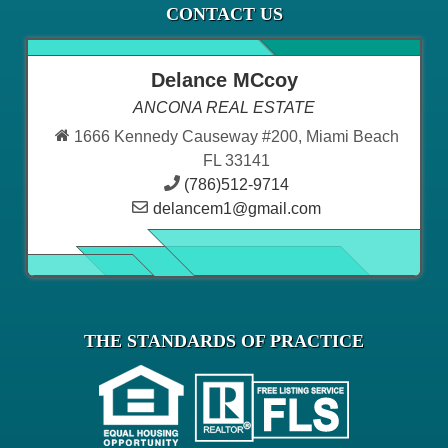
CONTACT US
Delance MCcoy
ANCONA REAL ESTATE
1666 Kennedy Causeway #200, Miami Beach
FL 33141
(786)512-9714
delancem1@gmail.com
THE STANDARDS OF PRACTICE