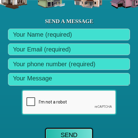
SEND A MESSAGE