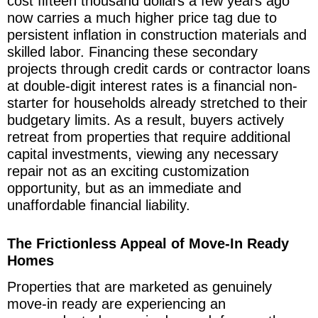
cost fifteen thousand dollars a few years ago
now carries a much higher price tag due to
persistent inflation in construction materials and
skilled labor. Financing these secondary
projects through credit cards or contractor loans
at double-digit interest rates is a financial non-
starter for households already stretched to their
budgetary limits. As a result, buyers actively
retreat from properties that require additional
capital investments, viewing any necessary
repair not as an exciting customization
opportunity, but as an immediate and
unaffordable financial liability.
The Frictionless Appeal of Move-In Ready
Homes
Properties that are marketed as genuinely
move-in ready are experiencing an