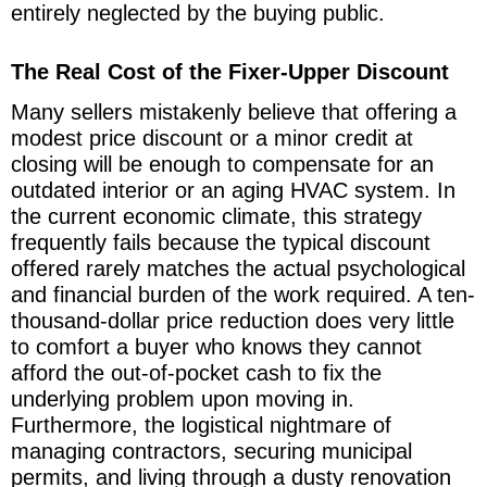
entirely neglected by the buying public.
The Real Cost of the Fixer-Upper Discount
Many sellers mistakenly believe that offering a
modest price discount or a minor credit at
closing will be enough to compensate for an
outdated interior or an aging HVAC system. In
the current economic climate, this strategy
frequently fails because the typical discount
offered rarely matches the actual psychological
and financial burden of the work required. A ten-
thousand-dollar price reduction does very little
to comfort a buyer who knows they cannot
afford the out-of-pocket cash to fix the
underlying problem upon moving in.
Furthermore, the logistical nightmare of
managing contractors, securing municipal
permits, and living through a dusty renovation