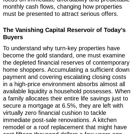
monthly cash flows, changing how properties
must be presented to attract serious offers.
The Vanishing Capital Reservoir of Today’s
Buyers
To understand why turn-key properties have
become the gold standard, one must examine
the depleted financial reserves of contemporary
home shoppers. Accumulating a sufficient down
payment and covering escalating closing costs
in a high-price environment absorbs almost all
available liquidity a household possesses. When
a family allocates their entire life savings just to
secure a mortgage at 6.5%, they are left with
virtually zero financial cushion to tackle
immediate post-sale renovations. A kitchen
remodel or a roof replacement that might have