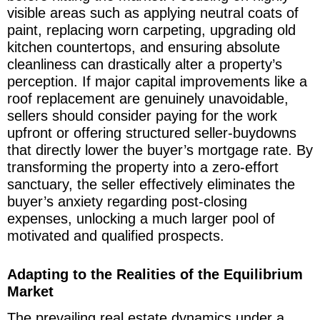
visible areas such as applying neutral coats of
paint, replacing worn carpeting, upgrading old
kitchen countertops, and ensuring absolute
cleanliness can drastically alter a property’s
perception. If major capital improvements like a
roof replacement are genuinely unavoidable,
sellers should consider paying for the work
upfront or offering structured seller-buydowns
that directly lower the buyer’s mortgage rate. By
transforming the property into a zero-effort
sanctuary, the seller effectively eliminates the
buyer’s anxiety regarding post-closing
expenses, unlocking a much larger pool of
motivated and qualified prospects.
Adapting to the Realities of the Equilibrium
Market
The prevailing real estate dynamics under a