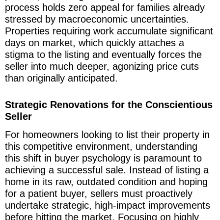
process holds zero appeal for families already
stressed by macroeconomic uncertainties.
Properties requiring work accumulate significant
days on market, which quickly attaches a
stigma to the listing and eventually forces the
seller into much deeper, agonizing price cuts
than originally anticipated.
Strategic Renovations for the Conscientious
Seller
For homeowners looking to list their property in
this competitive environment, understanding
this shift in buyer psychology is paramount to
achieving a successful sale. Instead of listing a
home in its raw, outdated condition and hoping
for a patient buyer, sellers must proactively
undertake strategic, high-impact improvements
before hitting the market. Focusing on highly