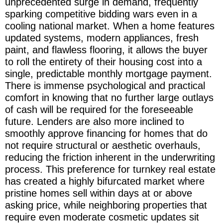
unprecedented surge in demand, frequently
sparking competitive bidding wars even in a
cooling national market. When a home features
updated systems, modern appliances, fresh
paint, and flawless flooring, it allows the buyer
to roll the entirety of their housing cost into a
single, predictable monthly mortgage payment.
There is immense psychological and practical
comfort in knowing that no further large outlays
of cash will be required for the foreseeable
future. Lenders are also more inclined to
smoothly approve financing for homes that do
not require structural or aesthetic overhauls,
reducing the friction inherent in the underwriting
process. This preference for turnkey real estate
has created a highly bifurcated market where
pristine homes sell within days at or above
asking price, while neighboring properties that
require even moderate cosmetic updates sit