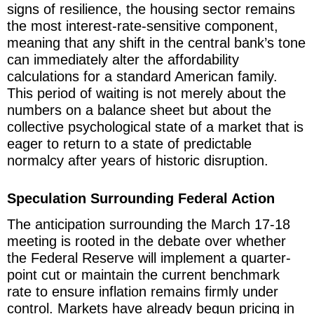
signs of resilience, the housing sector remains
the most interest-rate-sensitive component,
meaning that any shift in the central bank’s tone
can immediately alter the affordability
calculations for a standard American family.
This period of waiting is not merely about the
numbers on a balance sheet but about the
collective psychological state of a market that is
eager to return to a state of predictable
normalcy after years of historic disruption.
Speculation Surrounding Federal Action
The anticipation surrounding the March 17-18
meeting is rooted in the debate over whether
the Federal Reserve will implement a quarter-
point cut or maintain the current benchmark
rate to ensure inflation remains firmly under
control. Markets have already begun pricing in