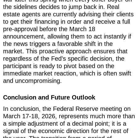
the sidelines decides to jump back in. Real
estate agents are currently advising their clients
to get their financing in order and receive a full
pre-approval before the March 18
announcement, allowing them to act instantly if
the news triggers a favorable shift in the
market. This proactive approach ensures that
regardless of the Fed’s specific decision, the
participant is ready to pivot based on the
immediate market reaction, which is often swift
and uncompromising.
Conclusion and Future Outlook
In conclusion, the Federal Reserve meeting on
March 17-18, 2026, represents much more than
a simple adjustment of a decimal point; it is a
signal of the economic direction for the rest of