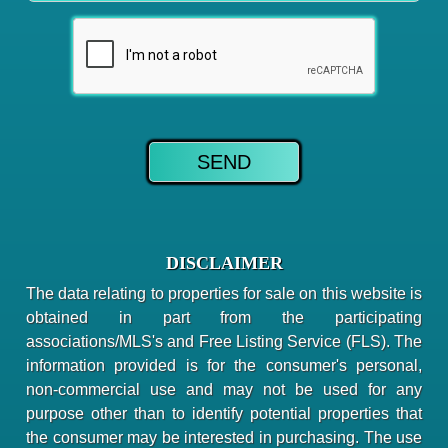
DISCLAIMER
The data relating to properties for sale on this website is
obtained in part from the participating
associations/MLS's and Free Listing Service (FLS). The
information provided is for the consumer's personal,
non-commercial use and may not be used for any
purpose other than to identify potential properties that
the consumer may be interested in purchasing. The use