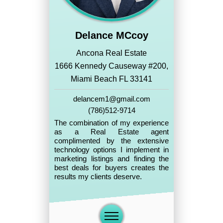
Delance MCcoy
Ancona Real Estate
1666 Kennedy Causeway #200,
Miami Beach FL 33141
delancem1@gmail.com
(786)512-9714
The combination of my experience
as a Real Estate agent
complimented by the extensive
technology options I implement in
marketing listings and finding the
best deals for buyers creates the
results my clients deserve.