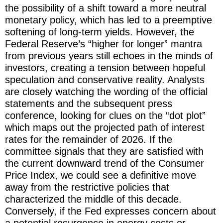
the possibility of a shift toward a more neutral
monetary policy, which has led to a preemptive
softening of long-term yields. However, the
Federal Reserve’s “higher for longer” mantra
from previous years still echoes in the minds of
investors, creating a tension between hopeful
speculation and conservative reality. Analysts
are closely watching the wording of the official
statements and the subsequent press
conference, looking for clues on the “dot plot”
which maps out the projected path of interest
rates for the remainder of 2026. If the
committee signals that they are satisfied with
the current downward trend of the Consumer
Price Index, we could see a definitive move
away from the restrictive policies that
characterized the middle of this decade.
Conversely, if the Fed expresses concern about