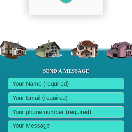
SEND A MESSAGE