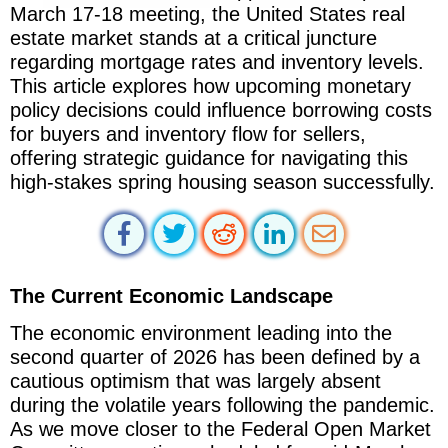
March 17-18 meeting, the United States real
estate market stands at a critical juncture
regarding mortgage rates and inventory levels.
This article explores how upcoming monetary
policy decisions could influence borrowing costs
for buyers and inventory flow for sellers,
offering strategic guidance for navigating this
high-stakes spring housing season successfully.
The Current Economic Landscape
The economic environment leading into the
second quarter of 2026 has been defined by a
cautious optimism that was largely absent
during the volatile years following the pandemic.
As we move closer to the Federal Open Market