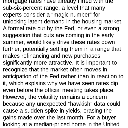
mortgage rates have already flirted with the
sub-six-percent range, a level that many
experts consider a “magic number” for
unlocking latent demand in the housing market.
A formal rate cut by the Fed, or even a strong
suggestion that cuts are coming in the early
summer, would likely drive these rates down
further, potentially settling them in a range that
makes refinancing and new purchases
significantly more attractive. It is important to
recognize that the market often moves in
anticipation of the Fed rather than in reaction to
it, which explains why we have seen rates dip
even before the official meeting takes place.
However, the volatility remains a concern
because any unexpected “hawkish” data could
cause a sudden spike in yields, erasing the
gains made over the last month. For a buyer
looking at a median-priced home in the United