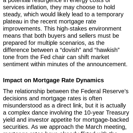
a potential resurgence in energy costs or
services inflation, they may choose to hold
steady, which would likely lead to a temporary
plateau in the recent mortgage rate
improvements. This high-stakes environment
means that both buyers and sellers must be
prepared for multiple scenarios, as the
difference between a “dovish” and “hawkish”
tone from the Fed chair can shift market
sentiment within minutes of the announcement.
Impact on Mortgage Rate Dynamics
The relationship between the Federal Reserve’s
decisions and mortgage rates is often
misunderstood as a direct link, but it is actually
a complex dance involving the 10-year Treasury
yield and investor appetite for mortgage-backed
securities. As we approach the March meeting,