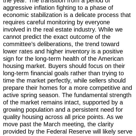
the year. The transition from a period of
aggressive inflation fighting to a phase of
economic stabilization is a delicate process that
requires careful monitoring by everyone
involved in the real estate industry. While we
cannot predict the exact outcome of the
committee’s deliberations, the trend toward
lower rates and higher inventory is a positive
sign for the long-term health of the American
housing market. Buyers should focus on their
long-term financial goals rather than trying to
time the market perfectly, while sellers should
prepare their homes for a more competitive and
active spring season. The fundamental strength
of the market remains intact, supported by a
growing population and a persistent need for
quality housing across all price points. As we
move past the March meeting, the clarity
provided by the Federal Reserve will likely serve