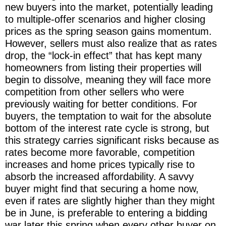
new buyers into the market, potentially leading
to multiple-offer scenarios and higher closing
prices as the spring season gains momentum.
However, sellers must also realize that as rates
drop, the “lock-in effect” that has kept many
homeowners from listing their properties will
begin to dissolve, meaning they will face more
competition from other sellers who were
previously waiting for better conditions. For
buyers, the temptation to wait for the absolute
bottom of the interest rate cycle is strong, but
this strategy carries significant risks because as
rates become more favorable, competition
increases and home prices typically rise to
absorb the increased affordability. A savvy
buyer might find that securing a home now,
even if rates are slightly higher than they might
be in June, is preferable to entering a bidding
war later this spring when every other buyer on