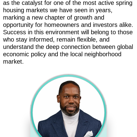
as the catalyst for one of the most active spring
housing markets we have seen in years,
marking a new chapter of growth and
opportunity for homeowners and investors alike.
Success in this environment will belong to those
who stay informed, remain flexible, and
understand the deep connection between global
economic policy and the local neighborhood
market.