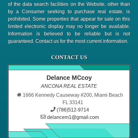
of the data search facilities on the Website, other than
by a Consumer seeking to purchase real estate, is
prohibited. Some properties that appear for sale on this
limited electronic display may no longer be available.
Information is believed to be reliable but is not
guaranteed. Contact us for the most current information.
CONTACT US
Delance MCcoy
ANCONA REAL ESTATE
1666 Kennedy Causeway #200, Miami Beach
FL 33141
(786)512-9714
delancem1@gmail.com