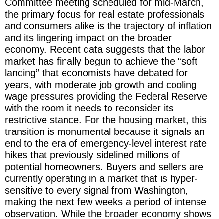
Committee meeting scheduled for mid-March,
the primary focus for real estate professionals
and consumers alike is the trajectory of inflation
and its lingering impact on the broader
economy. Recent data suggests that the labor
market has finally begun to achieve the “soft
landing” that economists have debated for
years, with moderate job growth and cooling
wage pressures providing the Federal Reserve
with the room it needs to reconsider its
restrictive stance. For the housing market, this
transition is monumental because it signals an
end to the era of emergency-level interest rate
hikes that previously sidelined millions of
potential homeowners. Buyers and sellers are
currently operating in a market that is hyper-
sensitive to every signal from Washington,
making the next few weeks a period of intense
observation. While the broader economy shows