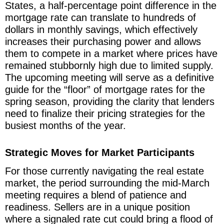
States, a half-percentage point difference in the
mortgage rate can translate to hundreds of
dollars in monthly savings, which effectively
increases their purchasing power and allows
them to compete in a market where prices have
remained stubbornly high due to limited supply.
The upcoming meeting will serve as a definitive
guide for the “floor” of mortgage rates for the
spring season, providing the clarity that lenders
need to finalize their pricing strategies for the
busiest months of the year.
Strategic Moves for Market Participants
For those currently navigating the real estate
market, the period surrounding the mid-March
meeting requires a blend of patience and
readiness. Sellers are in a unique position
where a signaled rate cut could bring a flood of