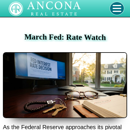
March Fed: Rate Watch
As the Federal Reserve approaches its pivotal